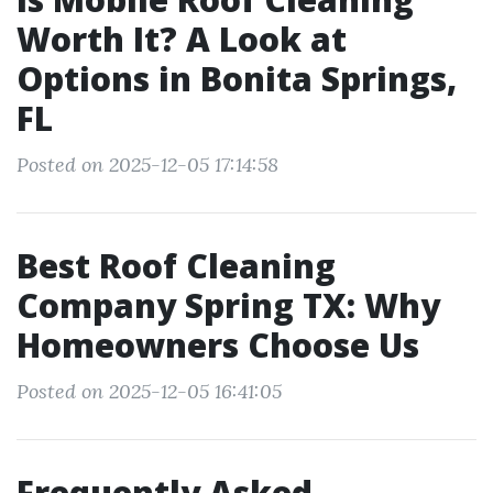
Worth It? A Look at
Options in Bonita Springs,
FL
Posted on 2025-12-05 17:14:58
Best Roof Cleaning
Company Spring TX: Why
Homeowners Choose Us
Posted on 2025-12-05 16:41:05
Frequently Asked