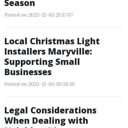
Season
Posted on 2025-12-05 21:57:07
Local Christmas Light
Installers Maryville:
Supporting Small
Businesses
Posted on 2025-12-05 20:58:10
Legal Considerations
When Dealing with