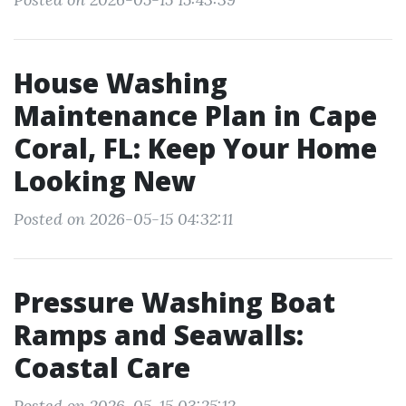
House Washing
Maintenance Plan in Cape
Coral, FL: Keep Your Home
Looking New
Posted on 2026-05-15 04:32:11
Pressure Washing Boat
Ramps and Seawalls:
Coastal Care
Posted on 2026-05-15 03:25:12