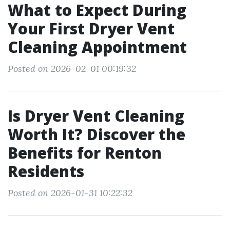
What to Expect During
Your First Dryer Vent
Cleaning Appointment
Posted on 2026-02-01 00:19:32
Is Dryer Vent Cleaning
Worth It? Discover the
Benefits for Renton
Residents
Posted on 2026-01-31 10:22:32