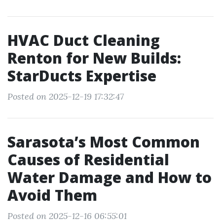
HVAC Duct Cleaning
Renton for New Builds:
StarDucts Expertise
Posted on 2025-12-19 17:32:47
Sarasota’s Most Common
Causes of Residential
Water Damage and How to
Avoid Them
Posted on 2025-12-16 06:55:01