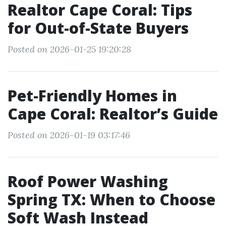
Realtor Cape Coral: Tips
for Out-of-State Buyers
Posted on 2026-01-25 19:20:28
Pet-Friendly Homes in
Cape Coral: Realtor’s Guide
Posted on 2026-01-19 03:17:46
Roof Power Washing
Spring TX: When to Choose
Soft Wash Instead