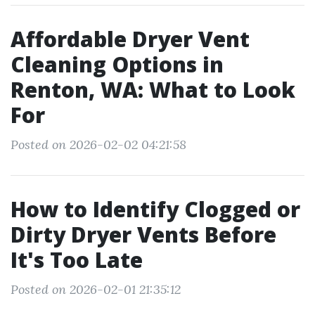
Affordable Dryer Vent
Cleaning Options in
Renton, WA: What to Look
For
Posted on 2026-02-02 04:21:58
How to Identify Clogged or
Dirty Dryer Vents Before
It's Too Late
Posted on 2026-02-01 21:35:12