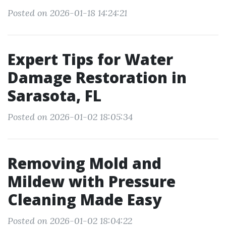
Posted on 2026-01-18 14:24:21
Expert Tips for Water
Damage Restoration in
Sarasota, FL
Posted on 2026-01-02 18:05:34
Removing Mold and
Mildew with Pressure
Cleaning Made Easy
Posted on 2026-01-02 18:04:22