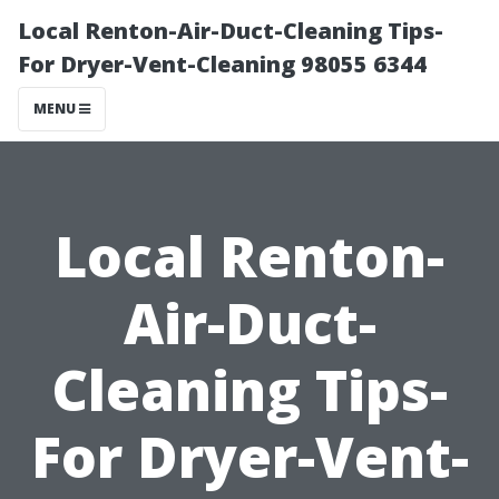
Local Renton-Air-Duct-Cleaning Tips-
For Dryer-Vent-Cleaning 98055 6344
MENU
Local Renton-
Air-Duct-
Cleaning Tips-
For Dryer-Vent-