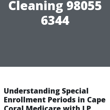
Cleaning 98055
6344
Understanding Special
Enrollment Periods in Cape
Coral Medicare with LP