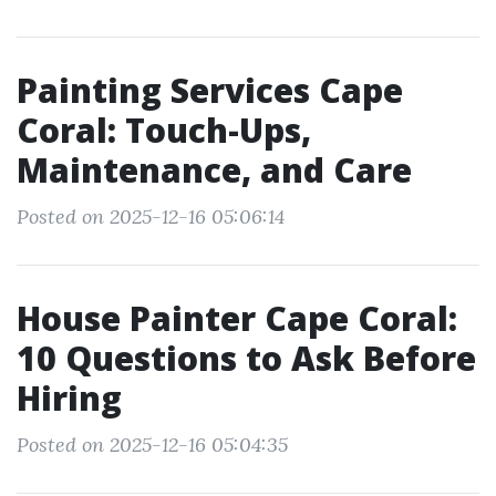
Painting Services Cape
Coral: Touch-Ups,
Maintenance, and Care
Posted on 2025-12-16 05:06:14
House Painter Cape Coral:
10 Questions to Ask Before
Hiring
Posted on 2025-12-16 05:04:35