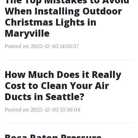
When Installing Outdoor
Christmas Lights in
Maryville
Posted on 2025-12-05 14:01:37
How Much Does it Really
Cost to Clean Your Air
Ducts in Seattle?
Posted on 2025-12-05 13:56:04
Boca Raton Pressure