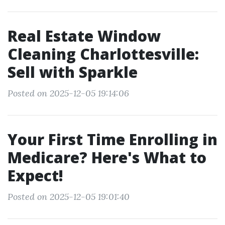
Real Estate Window
Cleaning Charlottesville:
Sell with Sparkle
Posted on 2025-12-05 19:14:06
Your First Time Enrolling in
Medicare? Here's What to
Expect!
Posted on 2025-12-05 19:01:40