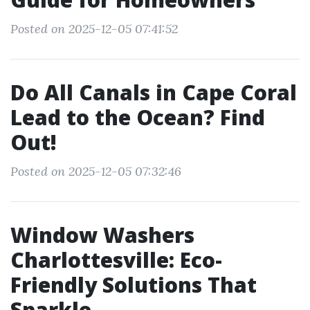
Posted on 2025-12-05 07:41:52
Do All Canals in Cape Coral
Lead to the Ocean? Find
Out!
Posted on 2025-12-05 07:32:46
Window Washers
Charlottesville: Eco-
Friendly Solutions That
Sparkle