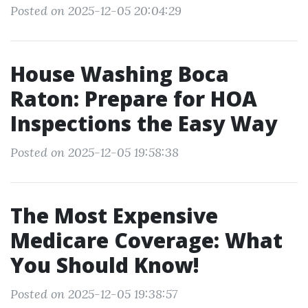
Posted on 2025-12-05 20:04:29
House Washing Boca
Raton: Prepare for HOA
Inspections the Easy Way
Posted on 2025-12-05 19:58:38
The Most Expensive
Medicare Coverage: What
You Should Know!
Posted on 2025-12-05 19:38:57