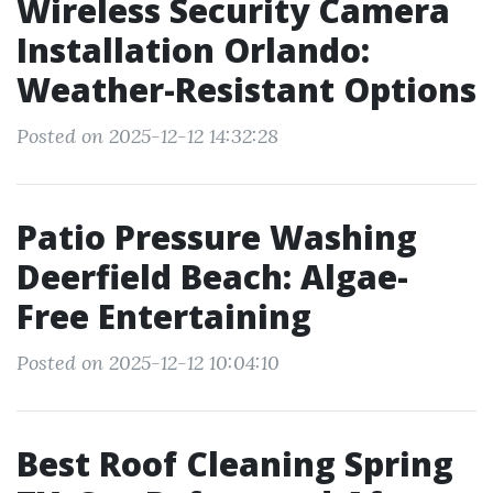
Wireless Security Camera
Installation Orlando:
Weather-Resistant Options
Posted on 2025-12-12 14:32:28
Patio Pressure Washing
Deerfield Beach: Algae-
Free Entertaining
Posted on 2025-12-12 10:04:10
Best Roof Cleaning Spring