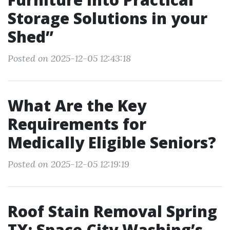
Storage Solutions in your
Shed”
Posted on 2025-12-05 12:43:18
What Are the Key
Requirements for
Medically Eligible Seniors?
Posted on 2025-12-05 12:19:19
Roof Stain Removal Spring
TX: Space City Washing’s