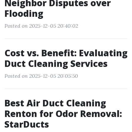
Neighbor Disputes over
Flooding
Posted on 2025-12-05 20:40:02
Cost vs. Benefit: Evaluating
Duct Cleaning Services
Posted on 2025-12-05 20:05:50
Best Air Duct Cleaning
Renton for Odor Removal:
StarDucts