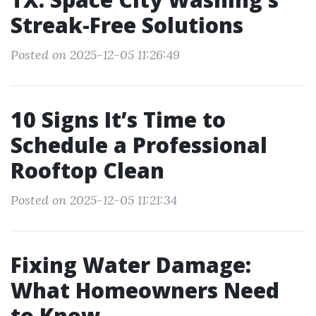
Streak-Free Solutions
Posted on 2025-12-05 11:26:49
10 Signs It’s Time to
Schedule a Professional
Rooftop Clean
Posted on 2025-12-05 11:21:34
Fixing Water Damage:
What Homeowners Need
to Know