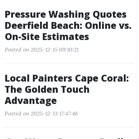
Pressure Washing Quotes
Deerfield Beach: Online vs.
On-Site Estimates
Posted on 2025-12-15 09:10:21
Local Painters Cape Coral:
The Golden Touch
Advantage
Posted on 2025-12-13 17:47:46