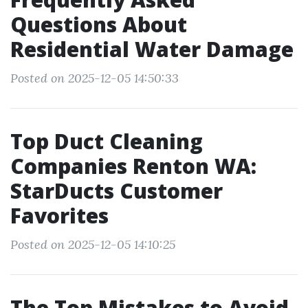
Questions About
Residential Water Damage
Posted on 2025-12-05 14:50:33
Top Duct Cleaning
Companies Renton WA:
StarDucts Customer
Favorites
Posted on 2025-12-05 14:10:25
The Top Mistakes to Avoid