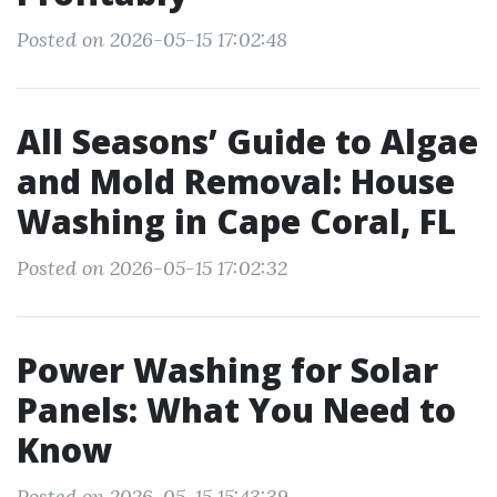
Posted on 2026-05-15 17:02:48
All Seasons’ Guide to Algae
and Mold Removal: House
Washing in Cape Coral, FL
Posted on 2026-05-15 17:02:32
Power Washing for Solar
Panels: What You Need to
Know
Posted on 2026-05-15 15:43:39