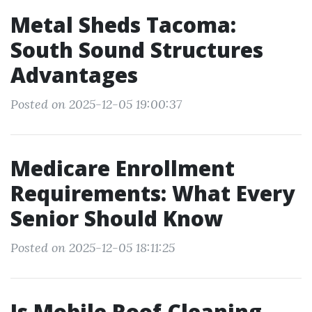
Metal Sheds Tacoma:
South Sound Structures
Advantages
Posted on 2025-12-05 19:00:37
Medicare Enrollment
Requirements: What Every
Senior Should Know
Posted on 2025-12-05 18:11:25
Is Mobile Roof Cleaning