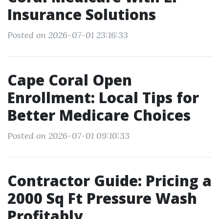
Insurance Solutions
Posted on 2026-07-01 23:16:33
Cape Coral Open
Enrollment: Local Tips for
Better Medicare Choices
Posted on 2026-07-01 09:10:33
Contractor Guide: Pricing a
2000 Sq Ft Pressure Wash
Profitably