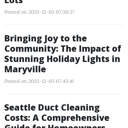
Posted on 2025-12-05 07:50:27
Bringing Joy to the
Community: The Impact of
Stunning Holiday Lights in
Maryville
Posted on 2025-12-05 07:43:41
Seattle Duct Cleaning
Costs: A Comprehensive
Guide for Homeowners