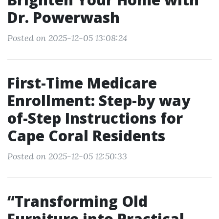
Dr. Powerwash
Posted on 2025-12-05 13:08:24
First-Time Medicare
Enrollment: Step-by way
of-Step Instructions for
Cape Coral Residents
Posted on 2025-12-05 12:50:33
“Transforming Old
Furniture into Practical