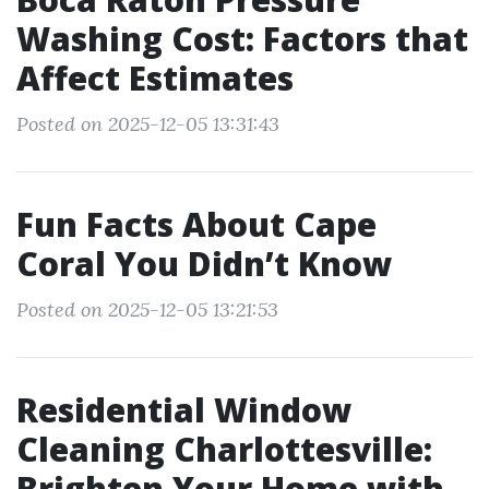
Washing Cost: Factors that
Affect Estimates
Posted on 2025-12-05 13:31:43
Fun Facts About Cape
Coral You Didn’t Know
Posted on 2025-12-05 13:21:53
Residential Window
Cleaning Charlottesville:
Brighten Your Home with