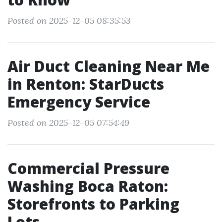
Posted on 2025-12-05 08:35:53
Air Duct Cleaning Near Me
in Renton: StarDucts
Emergency Service
Posted on 2025-12-05 07:54:49
Commercial Pressure
Washing Boca Raton:
Storefronts to Parking
Lots