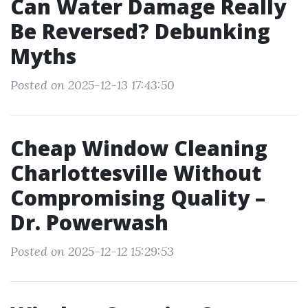
Can Water Damage Really
Be Reversed? Debunking
Myths
Posted on 2025-12-13 17:43:50
Cheap Window Cleaning
Charlottesville Without
Compromising Quality –
Dr. Powerwash
Posted on 2025-12-12 15:29:53