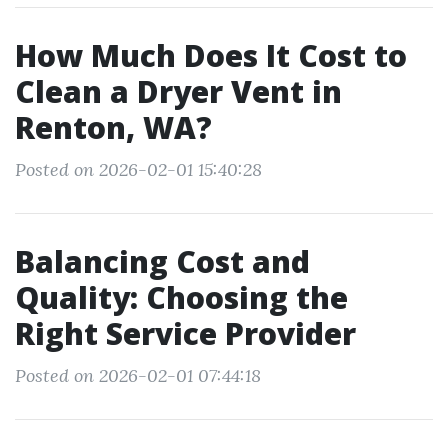
How Much Does It Cost to
Clean a Dryer Vent in
Renton, WA?
Posted on 2026-02-01 15:40:28
Balancing Cost and
Quality: Choosing the
Right Service Provider
Posted on 2026-02-01 07:44:18