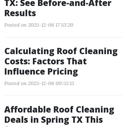
TX: See Before-and-After
Results
Posted on 2025-12-06 17:53:20
Calculating Roof Cleaning
Costs: Factors That
Influence Pricing
Posted on 2025-12-06 00:55:15
Affordable Roof Cleaning
Deals in Spring TX This