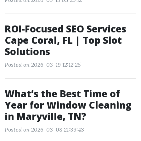
ROI-Focused SEO Services
Cape Coral, FL | Top Slot
Solutions
Posted on 2026-03-19 12:12:25
What’s the Best Time of
Year for Window Cleaning
in Maryville, TN?
Posted on 2026-03-08 21:39:43