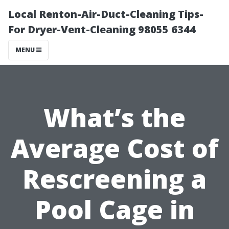
Local Renton-Air-Duct-Cleaning Tips-
For Dryer-Vent-Cleaning 98055 6344
MENU
What’s the
Average Cost of
Rescreening a
Pool Cage in