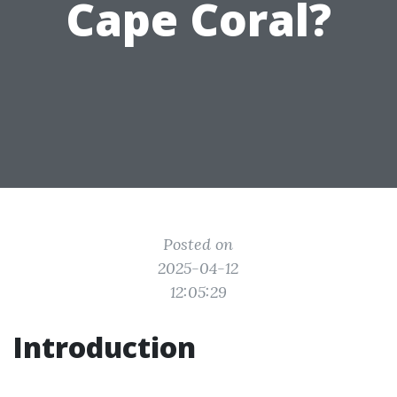
Cape Coral?
Posted on
2025-04-12
12:05:29
Introduction