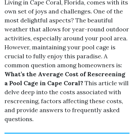
Living in Cape Coral, Florida, comes with its
own set of joys and challenges. One of the
most delightful aspects? The beautiful
weather that allows for year-round outdoor
activities, especially around your pool area.
However, maintaining your pool cage is
crucial to fully enjoy this paradise. A
common question among homeowners is:
What’s the Average Cost of Rescreening
a Pool Cage in Cape Coral?
This article will
delve deep into the costs associated with
rescreening, factors affecting these costs,
and provide answers to frequently asked
questions.