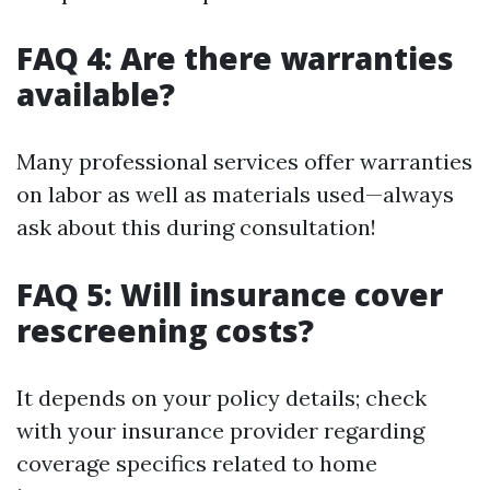
FAQ 4: Are there warranties
available?
Many professional services offer warranties
on labor as well as materials used—always
ask about this during consultation!
FAQ 5: Will insurance cover
rescreening costs?
It depends on your policy details; check
with your insurance provider regarding
coverage specifics related to home