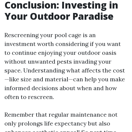
Conclusion: Investing in
Your Outdoor Paradise
Rescreening your pool cage is an
investment worth considering if you want
to continue enjoying your outdoor oasis
without unwanted pests invading your
space. Understanding what affects the cost
—like size and material—can help you make
informed decisions about when and how
often to rescreen.
Remember that regular maintenance not
only prolongs life expectancy but also