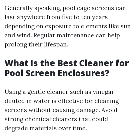
Generally speaking, pool cage screens can
last anywhere from five to ten years
depending on exposure to elements like sun
and wind. Regular maintenance can help
prolong their lifespan.
What Is the Best Cleaner for
Pool Screen Enclosures?
Using a gentle cleaner such as vinegar
diluted in water is effective for cleaning
screens without causing damage. Avoid
strong chemical cleaners that could
degrade materials over time.