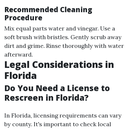
Recommended Cleaning
Procedure
Mix equal parts water and vinegar. Use a
soft brush with bristles. Gently scrub away
dirt and grime. Rinse thoroughly with water
afterward.
Legal Considerations in
Florida
Do You Need a License to
Rescreen in Florida?
In Florida, licensing requirements can vary
by county. It's important to check local