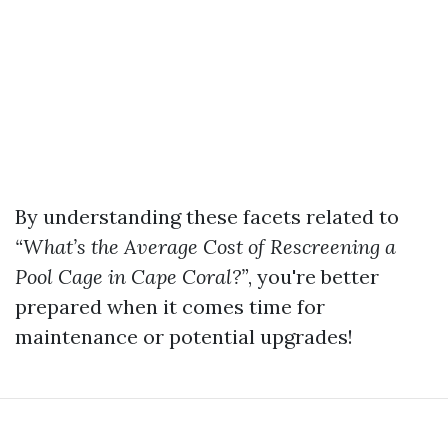
By understanding these facets related to
“What’s the Average Cost of Rescreening a
Pool Cage in Cape Coral?”
, you're better
prepared when it comes time for
maintenance or potential upgrades!