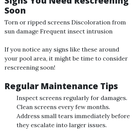
Signs You Need Rescreening
Soon
Torn or ripped screens Discoloration from
sun damage Frequent insect intrusion
If you notice any signs like these around
your pool area, it might be time to consider
rescreening soon!
Regular Maintenance Tips
Inspect screens regularly for damages.
Clean screens every few months.
Address small tears immediately before
they escalate into larger issues.