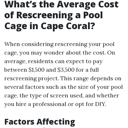
What’s the Average Cost
of Rescreening a Pool
Cage in Cape Coral?
When considering rescreening your pool
cage, you may wonder about the cost. On
average, residents can expect to pay
between $1,500 and $3,500 for a full
rescreening project. This range depends on
several factors such as the size of your pool
cage, the type of screen used, and whether
you hire a professional or opt for DIY.
Factors Affecting