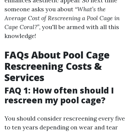
enhances aesthetic appeal! So next time
someone asks you about
“What’s the
Average Cost of Rescreening a Pool Cage in
Cape Coral?”
, you'll be armed with all this
knowledge!
FAQs About Pool Cage
Rescreening Costs &
Services
FAQ 1: How often should I
rescreen my pool cage?
You should consider rescreening every five
to ten years depending on wear and tear