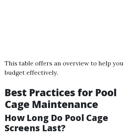
This table offers an overview to help you
budget effectively.
Best Practices for Pool
Cage Maintenance
How Long Do Pool Cage
Screens Last?