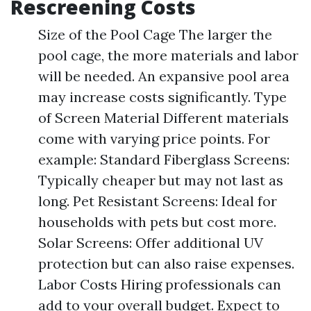
Rescreening Costs
Size of the Pool Cage The larger the
pool cage, the more materials and labor
will be needed. An expansive pool area
may increase costs significantly. Type
of Screen Material Different materials
come with varying price points. For
example: Standard Fiberglass Screens:
Typically cheaper but may not last as
long. Pet Resistant Screens: Ideal for
households with pets but cost more.
Solar Screens: Offer additional UV
protection but can also raise expenses.
Labor Costs Hiring professionals can
add to your overall budget. Expect to