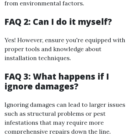
from environmental factors.
FAQ 2: Can I do it myself?
Yes! However, ensure you're equipped with
proper tools and knowledge about
installation techniques.
FAQ 3: What happens if I
ignore damages?
Ignoring damages can lead to larger issues
such as structural problems or pest
infestations that may require more
comprehensive repairs down the line.