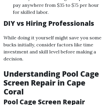
pay anywhere from $35 to $75 per hour
for skilled labor.
DIY vs Hiring Professionals
While doing it yourself might save you some
bucks initially, consider factors like time
investment and skill level before making a
decision.
Understanding Pool Cage
Screen Repair in Cape
Coral
Pool Cage Screen Repair