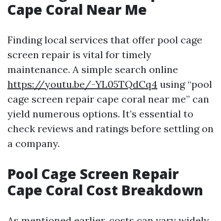
Cape Coral Near Me
Finding local services that offer pool cage
screen repair is vital for timely
maintenance. A simple search online
https://youtu.be/-YL05TQdCq4
using “pool
cage screen repair cape coral near me” can
yield numerous options. It’s essential to
check reviews and ratings before settling on
a company.
Pool Cage Screen Repair
Cape Coral Cost Breakdown
As mentioned earlier, costs can vary widely