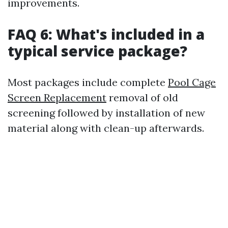
improvements.
FAQ 6: What's included in a
typical service package?
Most packages include complete
Pool Cage
Screen Replacement
removal of old
screening followed by installation of new
material along with clean-up afterwards.