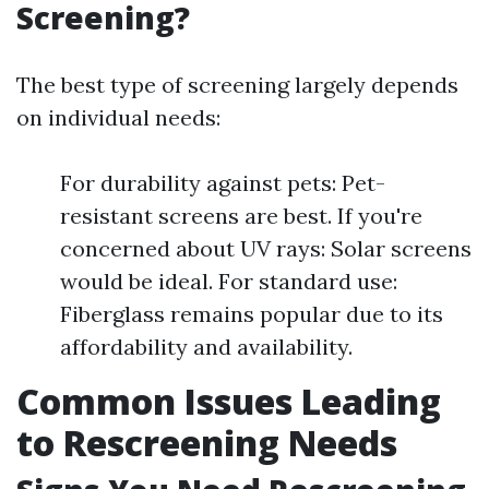
Screening?
The best type of screening largely depends
on individual needs:
For durability against pets: Pet-
resistant screens are best. If you're
concerned about UV rays: Solar screens
would be ideal. For standard use:
Fiberglass remains popular due to its
affordability and availability.
Common Issues Leading
to Rescreening Needs