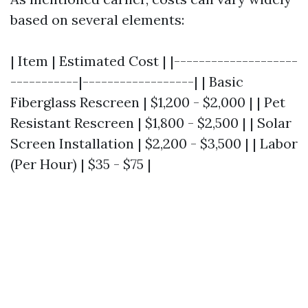
based on several elements:
| Item | Estimated Cost | |--------------------
-----------|------------------| | Basic
Fiberglass Rescreen | $1,200 - $2,000 | | Pet
Resistant Rescreen | $1,800 - $2,500 | | Solar
Screen Installation | $2,200 - $3,500 | | Labor
(Per Hour) | $35 - $75 |