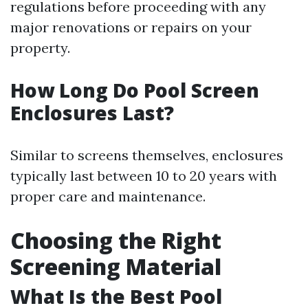
regulations before proceeding with any
major renovations or repairs on your
property.
How Long Do Pool Screen
Enclosures Last?
Similar to screens themselves, enclosures
typically last between 10 to 20 years with
proper care and maintenance.
Choosing the Right
Screening Material
What Is the Best Pool