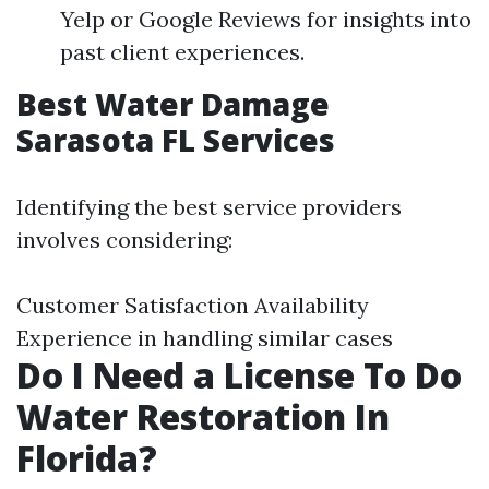
Yelp or Google Reviews for insights into
past client experiences.
Best Water Damage
Sarasota FL Services
Identifying the best service providers
involves considering:
Customer Satisfaction Availability
Experience in handling similar cases
Do I Need a License To Do
Water Restoration In
Florida?