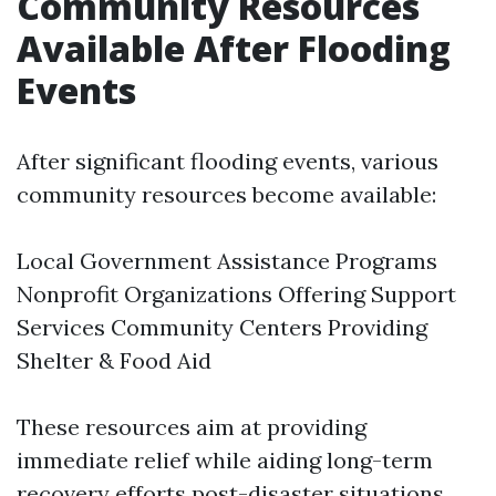
Community Resources
Available After Flooding
Events
After significant flooding events, various
community resources become available:
Local Government Assistance Programs
Nonprofit Organizations Offering Support
Services Community Centers Providing
Shelter & Food Aid
These resources aim at providing
immediate relief while aiding long-term
recovery efforts post-disaster situations