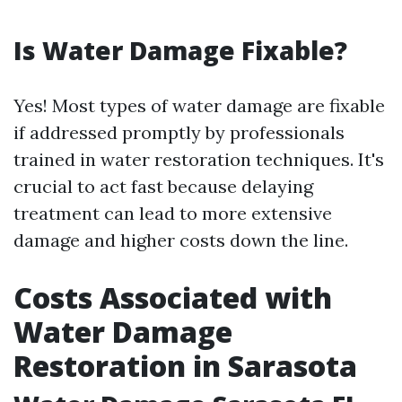
Is Water Damage Fixable?
Yes! Most types of water damage are fixable
if addressed promptly by professionals
trained in water restoration techniques. It's
crucial to act fast because delaying
treatment can lead to more extensive
damage and higher costs down the line.
Costs Associated with
Water Damage
Restoration in Sarasota