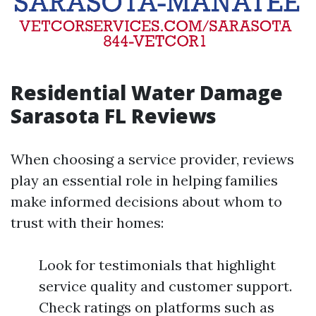
Residential Water Damage
Sarasota FL Reviews
When choosing a service provider, reviews
play an essential role in helping families
make informed decisions about whom to
trust with their homes:
Look for testimonials that highlight
service quality and customer support.
Check ratings on platforms such as