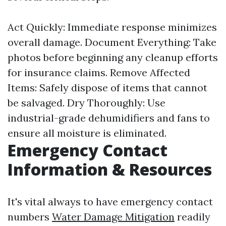
Act Quickly: Immediate response minimizes
overall damage. Document Everything: Take
photos before beginning any cleanup efforts
for insurance claims. Remove Affected
Items: Safely dispose of items that cannot
be salvaged. Dry Thoroughly: Use
industrial-grade dehumidifiers and fans to
ensure all moisture is eliminated.
Emergency Contact
Information & Resources
It's vital always to have emergency contact
numbers
Water Damage Mitigation
readily