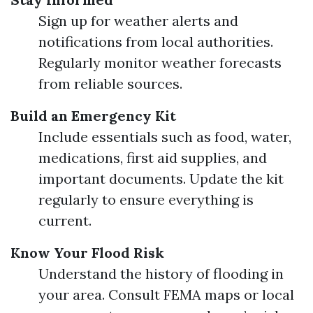
Sign up for weather alerts and
notifications from local authorities.
Regularly monitor weather forecasts
from reliable sources.
Build an Emergency Kit
Include essentials such as food, water,
medications, first aid supplies, and
important documents. Update the kit
regularly to ensure everything is
current.
Know Your Flood Risk
Understand the history of flooding in
your area. Consult FEMA maps or local