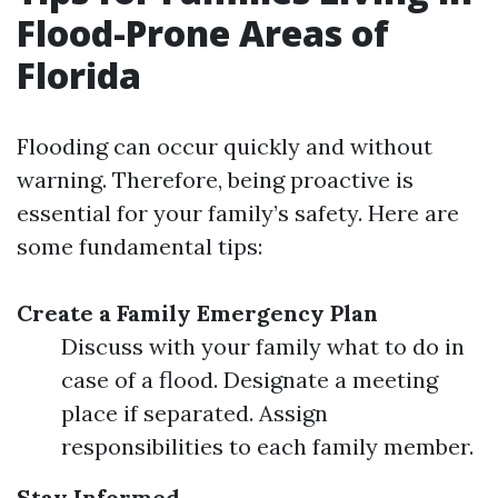
Flood-Prone Areas of
Florida
Flooding can occur quickly and without
warning. Therefore, being proactive is
essential for your family’s safety. Here are
some fundamental tips:
Create a Family Emergency Plan
Discuss with your family what to do in
case of a flood. Designate a meeting
place if separated. Assign
responsibilities to each family member.
Stay Informed