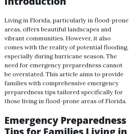
Introduction
Living in Florida, particularly in flood-prone
areas, offers beautiful landscapes and
vibrant communities. However, it also
comes with the reality of potential flooding,
especially during hurricane season. The
need for emergency preparedness cannot
be overstated. This article aims to provide
families with comprehensive emergency
preparedness tips tailored specifically for
those living in flood-prone areas of Florida.
Emergency Preparedness
Tips for Families Living in