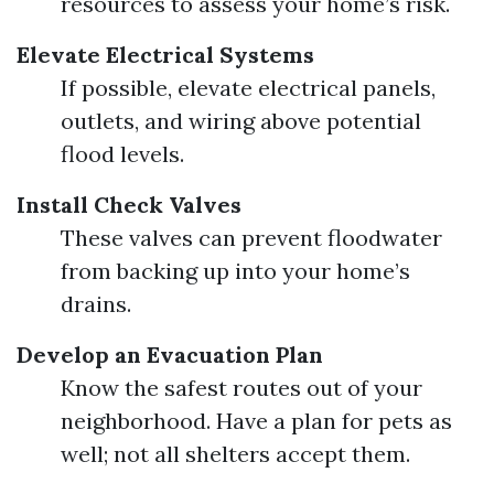
resources to assess your home’s risk.
Elevate Electrical Systems
If possible, elevate electrical panels,
outlets, and wiring above potential
flood levels.
Install Check Valves
These valves can prevent floodwater
from backing up into your home’s
drains.
Develop an Evacuation Plan
Know the safest routes out of your
neighborhood. Have a plan for pets as
well; not all shelters accept them.