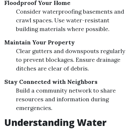
Floodproof Your Home
Consider waterproofing basements and
crawl spaces. Use water-resistant
building materials where possible.
Maintain Your Property
Clear gutters and downspouts regularly
to prevent blockages. Ensure drainage
ditches are clear of debris.
Stay Connected with Neighbors
Build a community network to share
resources and information during
emergencies.
Understanding Water