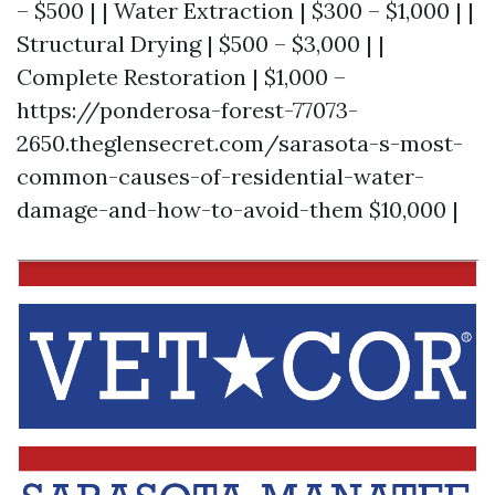
– $500 | | Water Extraction | $300 – $1,000 | |
Structural Drying | $500 – $3,000 | |
Complete Restoration | $1,000 –
https://ponderosa-forest-77073-
2650.theglensecret.com/sarasota-s-most-
common-causes-of-residential-water-
damage-and-how-to-avoid-them
$10,000 |