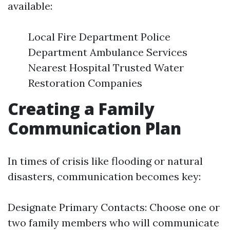
available:
Local Fire Department Police
Department Ambulance Services
Nearest Hospital Trusted Water
Restoration Companies
Creating a Family
Communication Plan
In times of crisis like flooding or natural
disasters, communication becomes key:
Designate Primary Contacts: Choose one or
two family members who will communicate