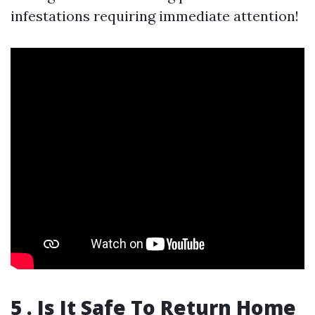
infestations requiring immediate attention!
5 . Is It Safe To Return Home