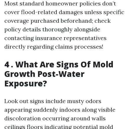
Most standard homeowner policies don’t
cover flood-related damages unless specific
coverage purchased beforehand; check
policy details thoroughly alongside
contacting insurance representatives
directly regarding claims processes!
4 . What Are Signs Of Mold
Growth Post-Water
Exposure?
Look out signs include musty odors
appearing suddenly indoors along visible
discoloration occurring around walls
ceilings floors indicating potential mold