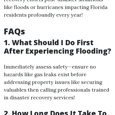
like floods or hurricanes impacting Florida
residents profoundly every year!
FAQs
1. What Should I Do First
After Experiencing Flooding?
Immediately assess safety—ensure no
hazards like gas leaks exist before
addressing property issues like securing
valuables then calling professionals trained
in disaster recovery services!
2. How Long Does It Take To