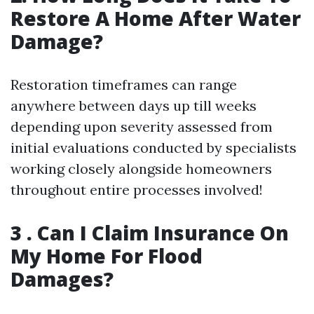
Restore A Home After Water
Damage?
Restoration timeframes can range
anywhere between days up till weeks
depending upon severity assessed from
initial evaluations conducted by specialists
working closely alongside homeowners
throughout entire processes involved!
3 . Can I Claim Insurance On
My Home For Flood
Damages?