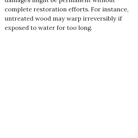
complete restoration efforts. For instance,
untreated wood may warp irreversibly if
exposed to water for too long.