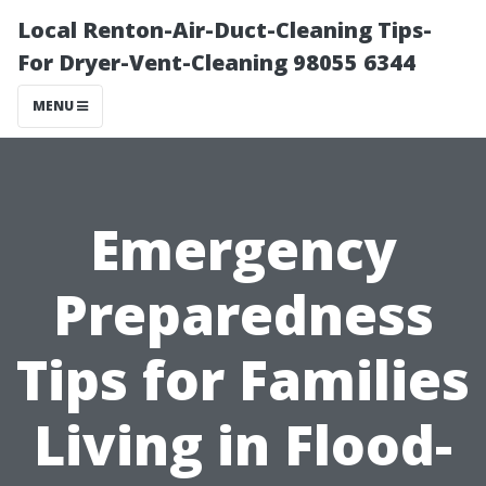
Local Renton-Air-Duct-Cleaning Tips-
For Dryer-Vent-Cleaning 98055 6344
MENU
Emergency
Preparedness
Tips for Families
Living in Flood-