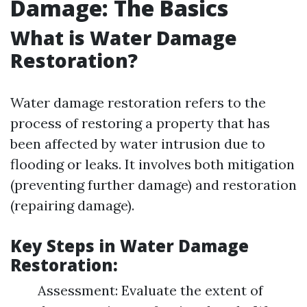
Damage: The Basics
What is Water Damage
Restoration?
Water damage restoration refers to the
process of restoring a property that has
been affected by water intrusion due to
flooding or leaks. It involves both mitigation
(preventing further damage) and restoration
(repairing damage).
Key Steps in Water Damage
Restoration:
Assessment: Evaluate the extent of