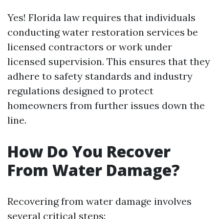
Yes! Florida law requires that individuals
conducting water restoration services be
licensed contractors or work under
licensed supervision. This ensures that they
adhere to safety standards and industry
regulations designed to protect
homeowners from further issues down the
line.
How Do You Recover
From Water Damage?
Recovering from water damage involves
several critical steps: