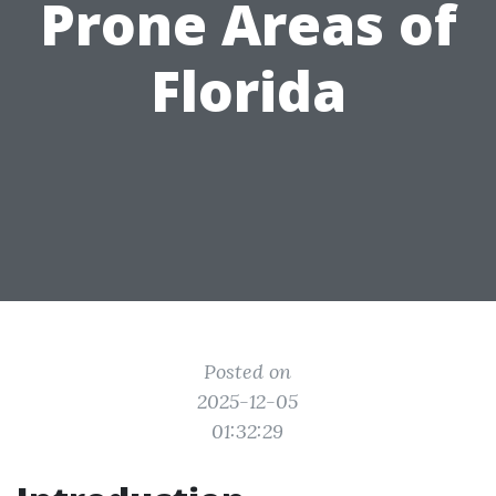
Prone Areas of
Florida
Posted on
2025-12-05
01:32:29