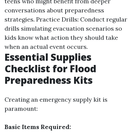
teens who might benefit from deeper
conversations about preparedness
strategies. Practice Drills: Conduct regular
drills simulating evacuation scenarios so
kids know what action they should take
when an actual event occurs.
Essential Supplies
Checklist for Flood
Preparedness Kits
Creating an emergency supply kit is
paramount:
Basic Items Required: