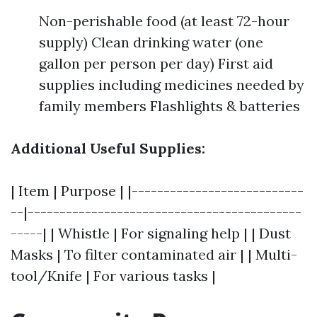
Non-perishable food (at least 72-hour
supply) Clean drinking water (one
gallon per person per day) First aid
supplies including medicines needed by
family members Flashlights & batteries
Additional Useful Supplies:
| Item | Purpose | |---------------------------
--|-------------------------------------------
-----| | Whistle | For signaling help | | Dust
Masks | To filter contaminated air | | Multi-
tool/Knife | For various tasks |