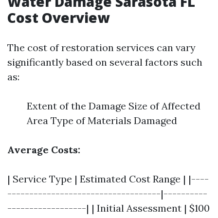
Water Damage Sarasota FL
Cost Overview
The cost of restoration services can vary
significantly based on several factors such
as:
Extent of the Damage Size of Affected
Area Type of Materials Damaged
Average Costs:
| Service Type | Estimated Cost Range | |----
-----------------------------------|----------
------------------| | Initial Assessment | $100