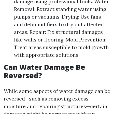
damage using professional tools. Water
Removal: Extract standing water using
pumps or vacuums. Drying: Use fans
and dehumidifiers to dry out affected
areas. Repair: Fix structural damages
like walls or flooring. Mold Prevention:
Treat areas susceptible to mold growth
with appropriate solutions.
Can Water Damage Be
Reversed?
While some aspects of water damage can be
reversed—such as removing excess
moisture and repairing structures—certain
damages might be permanent without