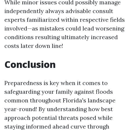
While minor issues could possibly manage
independently always advisable consult
experts familiarized within respective fields
involved—as mistakes could lead worsening
conditions resulting ultimately increased
costs later down line!
Conclusion
Preparedness is key when it comes to
safeguarding your family against floods
common throughout Florida's landscape
year-round! By understanding how best
approach potential threats posed while
staying informed ahead curve through