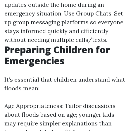
updates outside the home during an
emergency situation. Use Group Chats: Set
up group messaging platforms so everyone
stays informed quickly and efficiently
without needing multiple calls/texts.
Preparing Children for
Emergencies
It’s essential that children understand what
floods mean:
Age Appropriateness: Tailor discussions
about floods based on age; younger kids
may require simpler explanations than