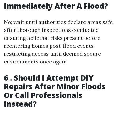
Immediately After A Flood?
No; wait until authorities declare areas safe
after thorough inspections conducted
ensuring no lethal risks present before
reentering homes post-flood events
restricting access until deemed secure
environments once again!
6 . Should I Attempt DIY
Repairs After Minor Floods
Or Call Professionals
Instead?