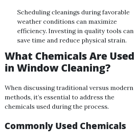
Scheduling cleanings during favorable
weather conditions can maximize
efficiency. Investing in quality tools can
save time and reduce physical strain.
What Chemicals Are Used
in Window Cleaning?
When discussing traditional versus modern
methods, it’s essential to address the
chemicals used during the process.
Commonly Used Chemicals