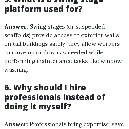
platform used for?
Answer
: Swing stages (or suspended
scaffolds) provide access to exterior walls
on tall buildings safely; they allow workers
to move up or down as needed while
performing maintenance tasks like window
washing.
6. Why should I hire
professionals instead of
doing it myself?
Answer
: Professionals bring expertise, save