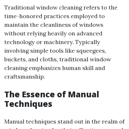
Traditional window cleaning refers to the
time-honored practices employed to
maintain the cleanliness of windows
without relying heavily on advanced
technology or machinery. Typically
involving simple tools like squeegees,
buckets, and cloths, traditional window
cleaning emphasizes human skill and
craftsmanship.
The Essence of Manual
Techniques
Manual techniques stand out in the realm of