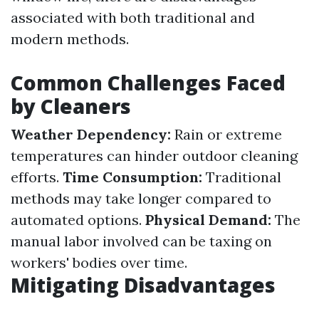
associated with both traditional and
modern methods.
Common Challenges Faced
by Cleaners
Weather Dependency:
Rain or extreme
temperatures can hinder outdoor cleaning
efforts.
Time Consumption:
Traditional
methods may take longer compared to
automated options.
Physical Demand:
The
manual labor involved can be taxing on
workers' bodies over time.
Mitigating Disadvantages