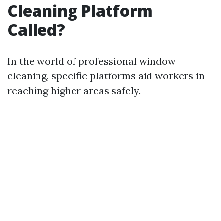
Cleaning Platform
Called?
In the world of professional window
cleaning, specific platforms aid workers in
reaching higher areas safely.