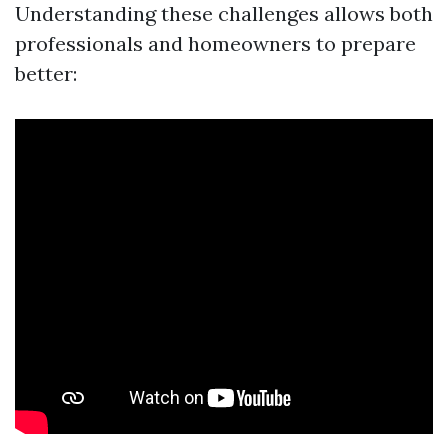
Understanding these challenges allows both
professionals and homeowners to prepare
better: