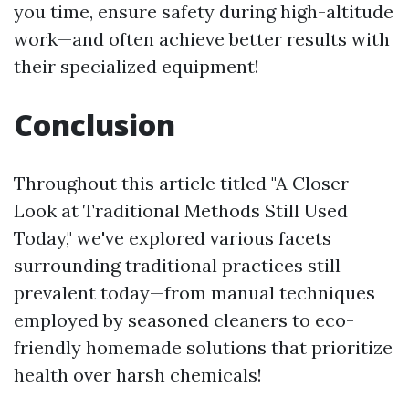
you time, ensure safety during high-altitude
work—and often achieve better results with
their specialized equipment!
Conclusion
Throughout this article titled "A Closer
Look at Traditional Methods Still Used
Today," we've explored various facets
surrounding traditional practices still
prevalent today—from manual techniques
employed by seasoned cleaners to eco-
friendly homemade solutions that prioritize
health over harsh chemicals!