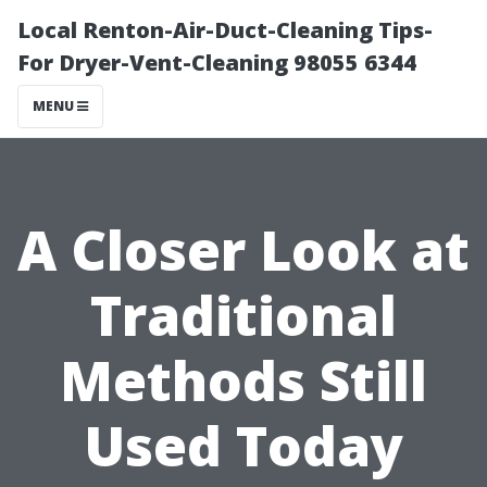
Local Renton-Air-Duct-Cleaning Tips-
For Dryer-Vent-Cleaning 98055 6344
MENU
A Closer Look at
Traditional
Methods Still
Used Today