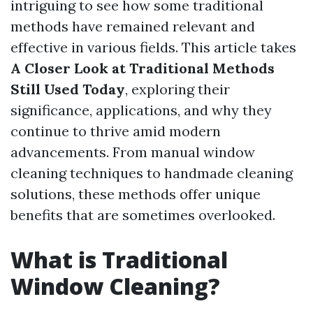
intriguing to see how some traditional
methods have remained relevant and
effective in various fields. This article takes
A Closer Look at Traditional Methods
Still Used Today
, exploring their
significance, applications, and why they
continue to thrive amid modern
advancements. From manual window
cleaning techniques to handmade cleaning
solutions, these methods offer unique
benefits that are sometimes overlooked.
What is Traditional
Window Cleaning?