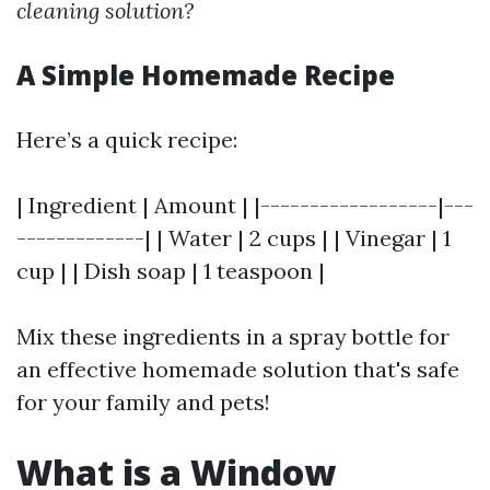
cleaning solution?
A Simple Homemade Recipe
Here’s a quick recipe:
| Ingredient | Amount | |------------------|---
-------------| | Water | 2 cups | | Vinegar | 1
cup | | Dish soap | 1 teaspoon |
Mix these ingredients in a spray bottle for
an effective homemade solution that's safe
for your family and pets!
What is a Window