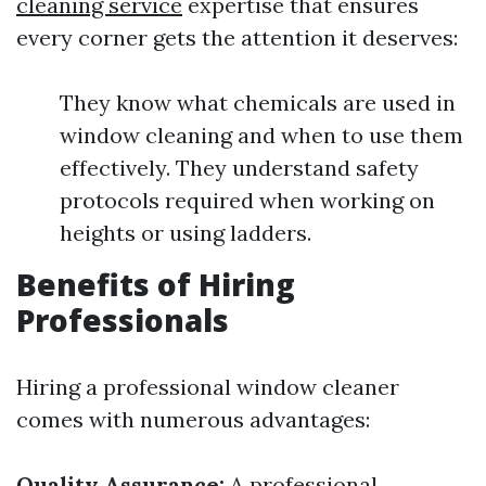
cleaning service
expertise that ensures
every corner gets the attention it deserves:
They know what chemicals are used in
window cleaning and when to use them
effectively. They understand safety
protocols required when working on
heights or using ladders.
Benefits of Hiring
Professionals
Hiring a professional window cleaner
comes with numerous advantages:
Quality Assurance:
A professional