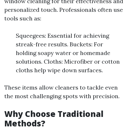
window cleaning for their effectiveness and
personalized touch. Professionals often use
tools such as:
Squeegees: Essential for achieving
streak-free results. Buckets: For
holding soapy water or homemade
solutions. Cloths: Microfiber or cotton
cloths help wipe down surfaces.
These items allow cleaners to tackle even
the most challenging spots with precision.
Why Choose Traditional
Methods?