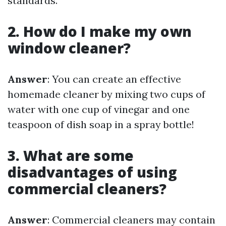
standards.
2. How do I make my own
window cleaner?
Answer
: You can create an effective
homemade cleaner by mixing two cups of
water with one cup of vinegar and one
teaspoon of dish soap in a spray bottle!
3. What are some
disadvantages of using
commercial cleaners?
Answer
: Commercial cleaners may contain