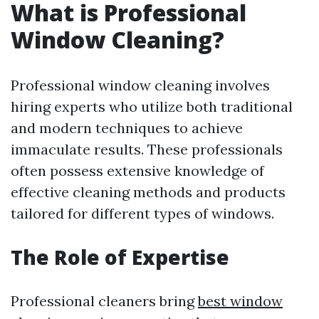
What is Professional
Window Cleaning?
Professional window cleaning involves
hiring experts who utilize both traditional
and modern techniques to achieve
immaculate results. These professionals
often possess extensive knowledge of
effective cleaning methods and products
tailored for different types of windows.
The Role of Expertise
Professional cleaners bring
best window