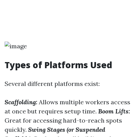
Types of Platforms Used
Several different platforms exist:
Scaffolding:
Allows multiple workers access
at once but requires setup time.
Boom Lifts:
Great for accessing hard-to-reach spots
quickly.
Swing Stages (or Suspended