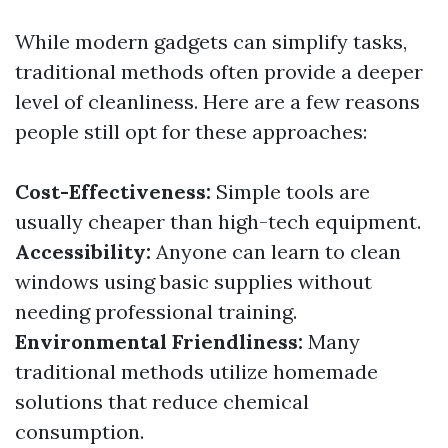
While modern gadgets can simplify tasks,
traditional methods often provide a deeper
level of cleanliness. Here are a few reasons
people still opt for these approaches:
Cost-Effectiveness:
Simple tools are
usually cheaper than high-tech equipment.
Accessibility:
Anyone can learn to clean
windows using basic supplies without
needing professional training.
Environmental Friendliness:
Many
traditional methods utilize homemade
solutions that reduce chemical
consumption.