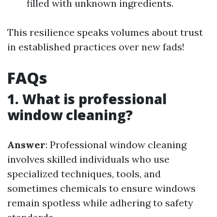
filled with unknown ingredients.
This resilience speaks volumes about trust
in established practices over new fads!
FAQs
1. What is professional
window cleaning?
Answer
: Professional window cleaning
involves skilled individuals who use
specialized techniques, tools, and
sometimes chemicals to ensure windows
remain spotless while adhering to safety