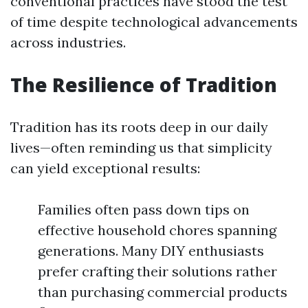
conventional practices have stood the test
of time despite technological advancements
across industries.
The Resilience of Tradition
Tradition has its roots deep in our daily
lives—often reminding us that simplicity
can yield exceptional results:
Families often pass down tips on
effective household chores spanning
generations. Many DIY enthusiasts
prefer crafting their solutions rather
than purchasing commercial products