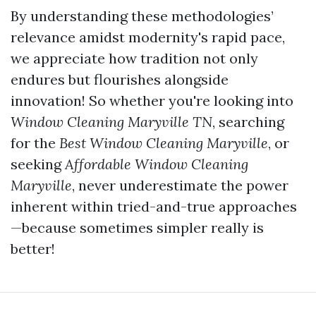
By understanding these methodologies’
relevance amidst modernity's rapid pace,
we appreciate how tradition not only
endures but flourishes alongside
innovation! So whether you're looking into
Window Cleaning Maryville TN
, searching
for the
Best Window Cleaning Maryville
, or
seeking
Affordable Window Cleaning
Maryville
, never underestimate the power
inherent within tried-and-true approaches
—because sometimes simpler really is
better!