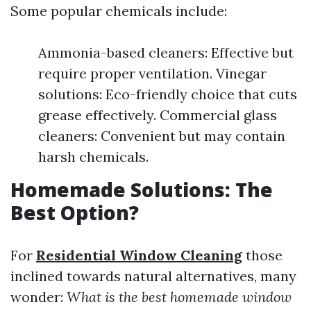
Some popular chemicals include:
Ammonia-based cleaners: Effective but
require proper ventilation. Vinegar
solutions: Eco-friendly choice that cuts
grease effectively. Commercial glass
cleaners: Convenient but may contain
harsh chemicals.
Homemade Solutions: The
Best Option?
For
Residential Window Cleaning
those
inclined towards natural alternatives, many
wonder:
What is the best homemade window