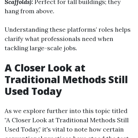
Scaffolds):
Perfect for tall buildings; they
hang from above.
Understanding these platforms’ roles helps
clarify what professionals need when
tackling large-scale jobs.
A Closer Look at
Traditional Methods Still
Used Today
As we explore further into this topic titled
"A Closer Look at Traditional Methods Still
Used Today," it's vital to note how certain