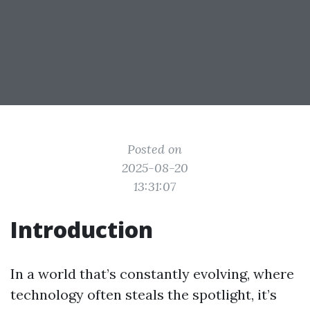
Posted on
2025-08-20
13:31:07
Introduction
In a world that’s constantly evolving, where
technology often steals the spotlight, it’s