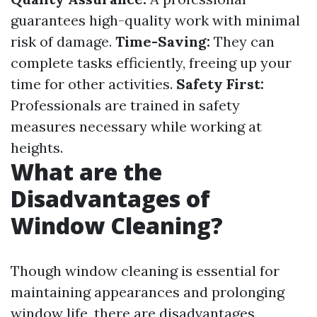
guarantees high-quality work with minimal
risk of damage.
Time-Saving:
They can
complete tasks efficiently, freeing up your
time for other activities.
Safety First:
Professionals are trained in safety
measures necessary while working at
heights.
What are the
Disadvantages of
Window Cleaning?
Though window cleaning is essential for
maintaining appearances and prolonging
window life, there are disadvantages