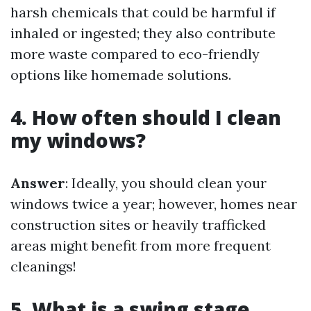
harsh chemicals that could be harmful if
inhaled or ingested; they also contribute
more waste compared to eco-friendly
options like homemade solutions.
4. How often should I clean
my windows?
Answer
: Ideally, you should clean your
windows twice a year; however, homes near
construction sites or heavily trafficked
areas might benefit from more frequent
cleanings!
5. What is a swing stage